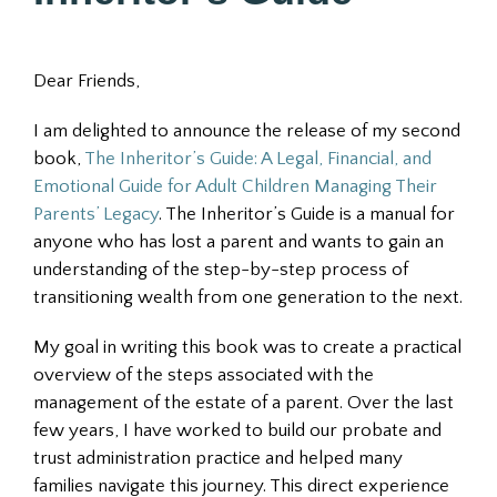
Dear Friends,
I am delighted to announce the release of my second
book,
The Inheritor’s Guide: A Legal, Financial, and
Emotional Guide for Adult Children Managing Their
Parents’ Legacy
. The Inheritor’s Guide is a manual for
anyone who has lost a parent and wants to gain an
understanding of the step-by-step process of
transitioning wealth from one generation to the next.
My goal in writing this book was to create a practical
overview of the steps associated with the
management of the estate of a parent. Over the last
few years, I have worked to build our probate and
trust administration practice and helped many
families navigate this journey. This direct experience