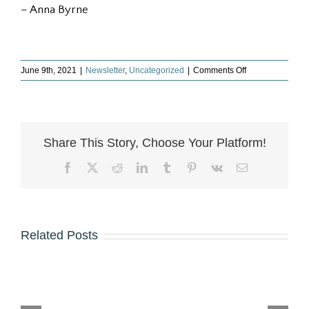
– Anna Byrne
on
June 9th, 2021
|
Newsletter
,
Uncategorized
|
Comments Off
Just
Published
–
The
Inheritor’s
Share This Story, Choose Your Platform!
Guide
Facebook
X
Reddit
LinkedIn
Tumblr
Pinterest
Vk
Email
Related Posts
The
Greatest
Don’t
Happy
The
Happ
Gift
Overlook
New