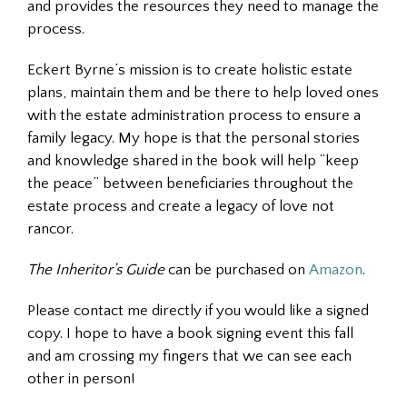
and provides the resources they need to manage the
process.
Eckert Byrne’s mission is to create holistic estate
plans, maintain them and be there to help loved ones
with the estate administration process to ensure a
family legacy. My hope is that the personal stories
and knowledge shared in the book will help “keep
the peace” between beneficiaries throughout the
estate process and create a legacy of love not
rancor.
The Inheritor’s Guide
can be purchased on
Amazon
.
Please contact me directly if you would like a signed
copy. I hope to have a book signing event this fall
and am crossing my fingers that we can see each
other in person!