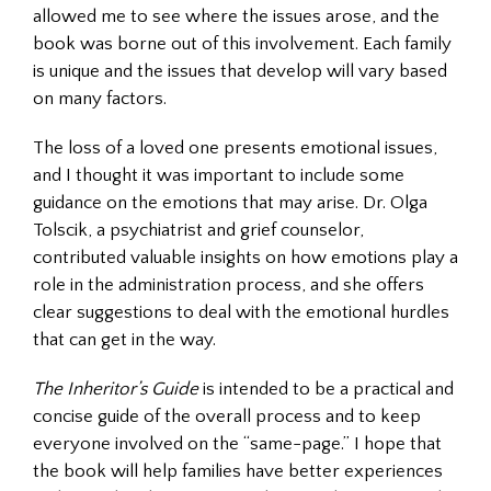
allowed me to see where the issues arose, and the
book was borne out of this involvement. Each family
is unique and the issues that develop will vary based
on many factors.
The loss of a loved one presents emotional issues,
and I thought it was important to include some
guidance on the emotions that may arise. Dr. Olga
Tolscik, a psychiatrist and grief counselor,
contributed valuable insights on how emotions play a
role in the administration process, and she offers
clear suggestions to deal with the emotional hurdles
that can get in the way.
The Inheritor’s Guide
is intended to be a practical and
concise guide of the overall process and to keep
everyone involved on the “same-page.” I hope that
the book will help families have better experiences