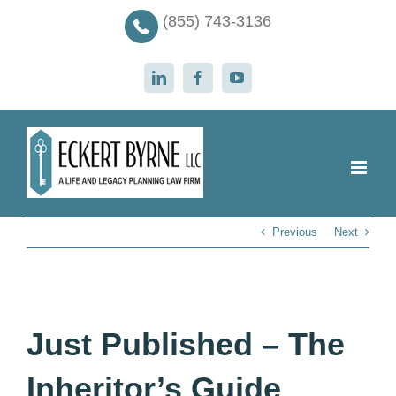
Skip
(855) 743-3136
to
content
LinkedIn
Facebook
YouTube
Previous
Next
Just Published – The
Inheritor’s Guide