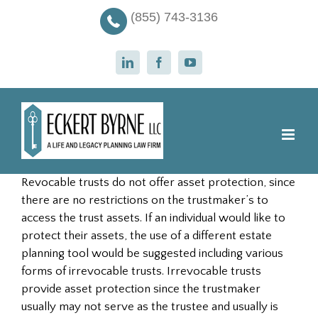
Skip
(855) 743-3136
to
content
LinkedIn
Facebook
YouTube
Revocable trusts do not offer asset protection, since
there are no restrictions on the trustmaker’s to
access the trust assets. If an individual would like to
protect their assets, the use of a different estate
planning tool would be suggested including various
forms of irrevocable trusts. Irrevocable trusts
provide asset protection since the trustmaker
usually may not serve as the trustee and usually is