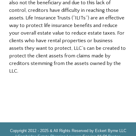
also not the beneficiary and due to this lack of
control, creditors have difficulty in reaching those
assets. Life Insurance Trusts (“ILITs”) are an effective
way to protect life insurance benefits and reduce
your overall estate value to reduce estate taxes. For
clients who have rental properties or business
assets they want to protect, LLC’s can be created to
protect the client assets from claims made by
creditors stemming from the assets owned by the
LLC.
Copyright 2012 - 2025 & All Rights Reserved by Eckert Byrne LLC